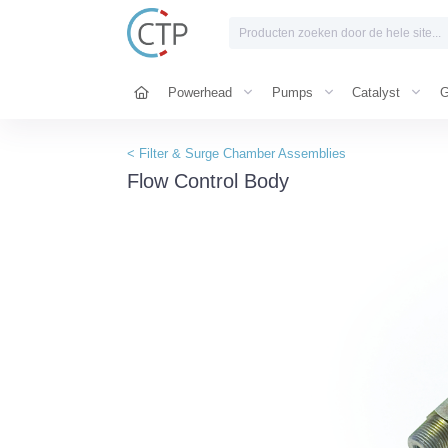
Powerhead
Pumps
Catalyst
G
< Filter & Surge Chamber Assemblies
Flow Control Body