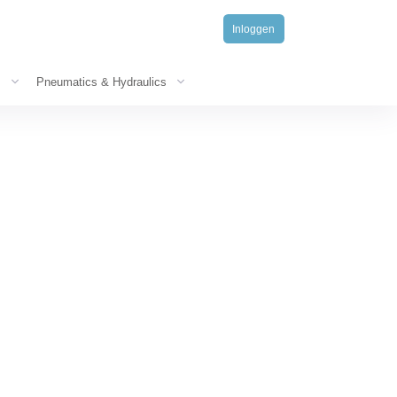
Inloggen
s
Pneumatics & Hydraulics