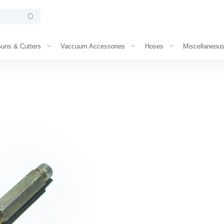
uns & Cutters
Vaccuum Accessories
Hoses
Miscellaneou